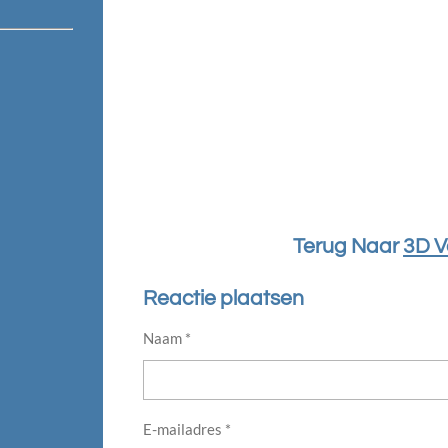
Terug Naar
3D V
Reactie plaatsen
Naam *
E-mailadres *