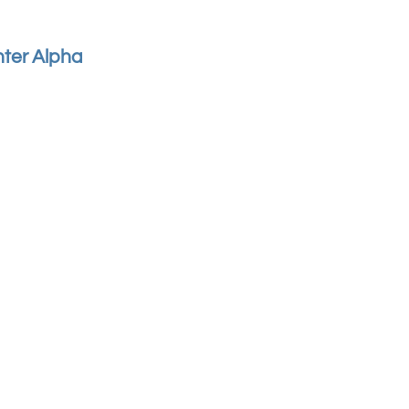
hter Alpha