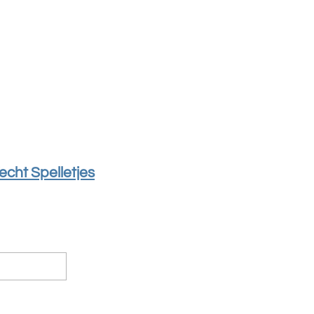
echt Spelletjes