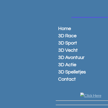
Ga
direct
naar
de
hoofdinhoud
Home
3D Race
3D Sport
3D Vecht
3D Avontuur
3D Actie
3D Spelletjes
Contact