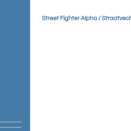
Street Fighter Alpha / Straatvec