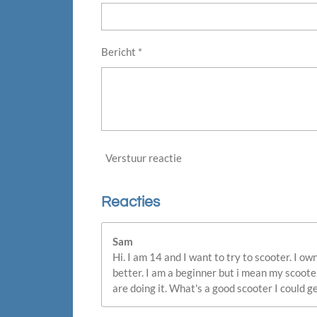
Bericht *
Verstuur reactie
Reacties
Sam
Hi. I am 14 and I want to try to scooter. I 
better. I am a beginner but i mean my scoote
are doing it. What's a good scooter I could ge