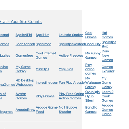
Cool
Hot
sspel
SpellenTijd
Spel Hut
Leukste Spellen
Games
Games
Spelletjes
 Games
Lach fabriek
Speelmee
Spelletjeskasteel
Speel City
Box
Daily
Cool Internet
My Funny
laatjes
Gamesfree
Active Freebies
New
Games
Games
Games
Play
online
My Game
Games
MiniClip1
Yepi-Kids
online
s
Galaxy
Explorer
games
My
My
HD Desktop
Incrediheaven
Fun Play Arcade
Wallpaper
Game
ingGames
Wallpapers
Galaxy
Galaxy
Oyun için
Learn 2
n of
Avatar
Play Free Online
Play Games
Oyun
Cook
es
Games
Action Games
Sitesi
Games
Arcade
Arcade Game
No1 Bubble
Bandito
ArcadeBrew
Games
degames
Feed
Shooter
Games
Online