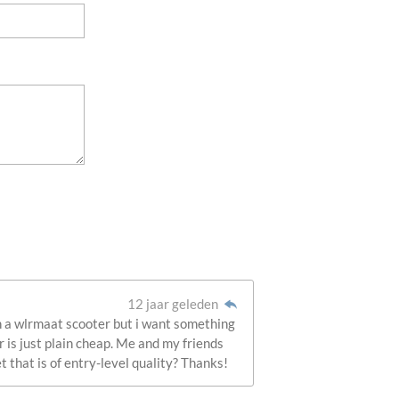
12 jaar geleden
own a wlrmaat scooter but i want something
r is just plain cheap. Me and my friends
t that is of entry-level quality? Thanks!