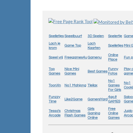
Spelletjes
Speelbuurt
3D Spelen
Spelertje
Game
Lach je
Lach
Game Top
Spelletjes
Mini
krom
Kaarten
Online
Speel vrij
Freegames4u
Gamenu
Fun p
Place
Top
Nice Mini
Funny
Play 
Best Games
Games
Games
Fotos
game
No1
No1
ToonXn
No1 Mahjong
Tleilax
Games
Cook
For Girls
Funzzy
4go.lt
Saloo
Like2Game
GamersYard
Time
GAMES
Gam
Girls
Free
Tessa's
Christmas
Juplo
Gaming
Online
Arcade
Flash Games
Arca
Online
Games