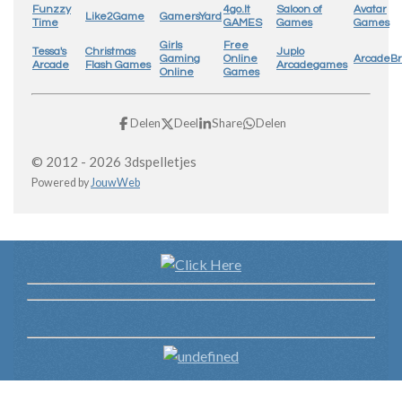
Funzzy
4go.lt
Saloon of
Avatar
Like2Game
GamersYard
Time
GAMES
Games
Games
Girls
Free
Tessa's
Christmas
Juplo
Gaming
Online
ArcadeB
Arcade
Flash Games
Arcadegames
Online
Games
Delen
Deel
Share
Delen
© 2012 - 2026 3dspelletjes
Powered by
JouwWeb