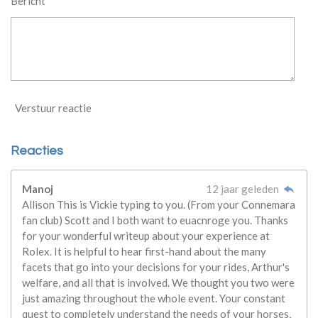
Bericht *
Verstuur reactie
Reacties
Manoj
12 jaar geleden
Allison This is Vickie typing to you. (From your Connemara
fan club) Scott and I both want to euacnroge you. Thanks
for your wonderful writeup about your experience at
Rolex. It is helpful to hear first-hand about the many
facets that go into your decisions for your rides, Arthur's
welfare, and all that is involved. We thought you two were
just amazing throughout the whole event. Your constant
quest to completely understand the needs of your horses,