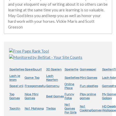
and your eloquent way of writing about it so others can be
learning at the same time you are learning is so valuable.
May God bless you and keep you as well as honor your
hard work with your horses. Vickie Maris and Scott
Greeson
Spelletjes
Speelbuurt
3D Spelen
Spelertje
Gamesspel
SpellenTi
Lach je
Lach
Game Top
Spelletjes
Mini Games
Lach fabr
krom
Kaarten
Online
Speel vrij
Freegames4u
Gamenu
Fun plaatjes
Gamesfr
Place
Top
Nice Mini
Funny
Play online
My Game
Best Games
Games
Games
Fotos
games
Galaxy
No1
No1
HD Deskt
ToonXn
No1 Mahjong
Tleilax
Games
CookingGames
Wallpape
For Girls