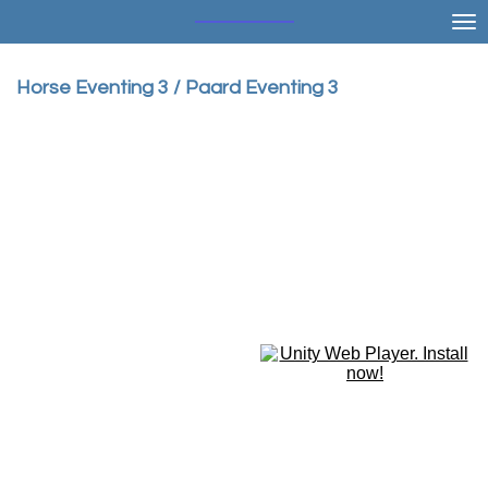
Ga
direct
naar
Horse Eventing 3 / Paard Eventing 3
de
hoofdinhoud