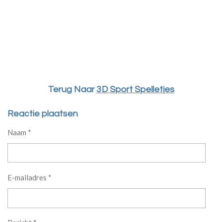
Terug Naar
3D Sport Spelletjes
Reactie plaatsen
Naam *
E-mailadres *